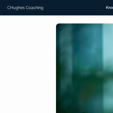
CHughes Coaching
Kno