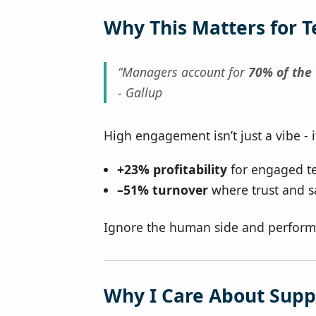
Why This Matters for 
“Managers account for
70% of the
- Gallup
High engagement isn’t just a vibe - i
+23% profitability
for engaged t
–51% turnover
where trust and s
Ignore the human side and perform
Why I Care About Sup