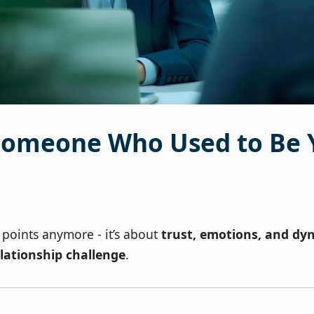
omeone Who Used to Be 
ry points anymore - it’s about
trust, emotions, and dy
lationship challenge
.