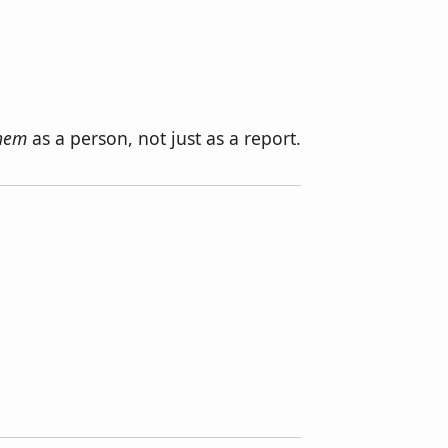
them
as a person, not just as a report.