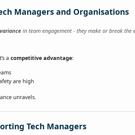
Tech Managers and Organisations
 variance
in team engagement - they make or break the 
t’s a
competitive advantage
:
eams
afety are high
ance unravels.
porting Tech Managers