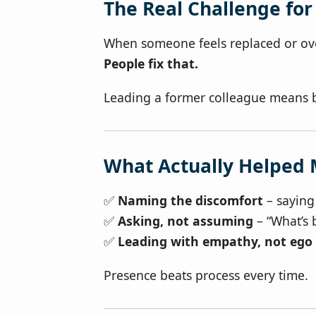
The Real Challenge fo
When someone feels replaced or over
People fix that.
Leading a former colleague means 
What Actually Helped
✅
Naming the discomfort
– saying 
✅
Asking, not assuming
– “What’s 
✅
Leading with empathy, not ego
Presence beats process every time.