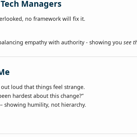
r Tech Managers
looked, no framework will fix it.
balancing empathy with authority - showing you
see 
 Me
out loud that things feel strange.
been hardest about this change?”
– showing humility, not hierarchy.