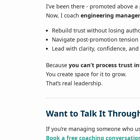
I’ve been there - promoted above a
Now, I coach
engineering manager
Rebuild trust without losing autho
Navigate post-promotion tension
Lead with clarity, confidence, and
Because
you can’t process trust i
You create space for it to grow.
That’s real leadership.
Want to Talk It Throug
If you’re managing someone who us
Book a free coaching conversatio