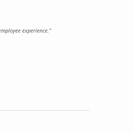
employee experience.”