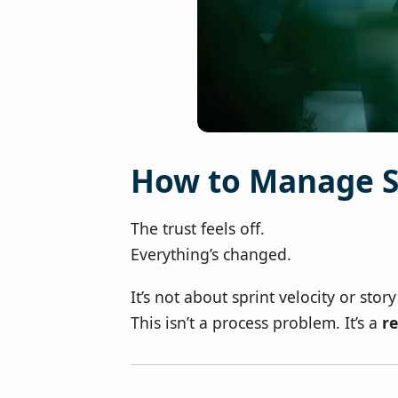
How to Manage S
The trust feels off.
Everything’s changed.
It’s not about sprint velocity or sto
This isn’t a process problem. It’s a
re