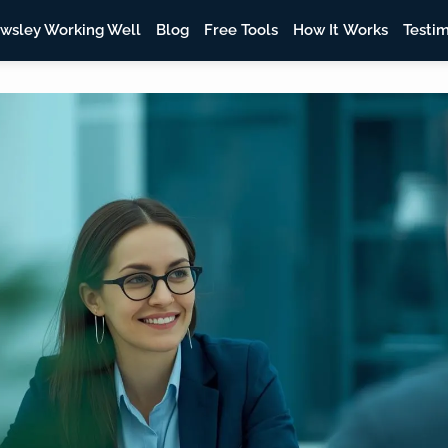
wsley Working Well
Blog
Free Tools
How It Works
Testim