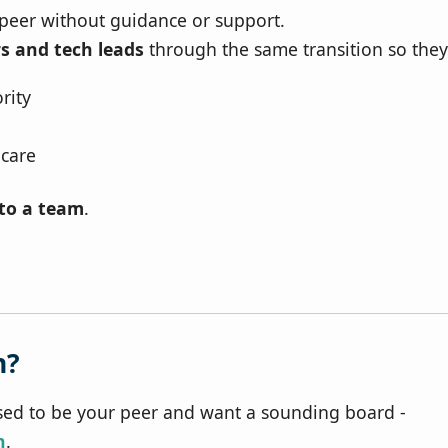
 peer without guidance or support.
s and tech leads
through the same transition so they
rity
 care
nto a team
.
h?
ed to be your peer and want a sounding board -
n
.