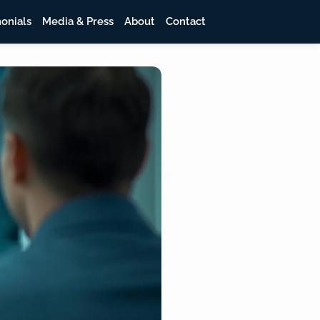
onials
Media & Press
About
Contact