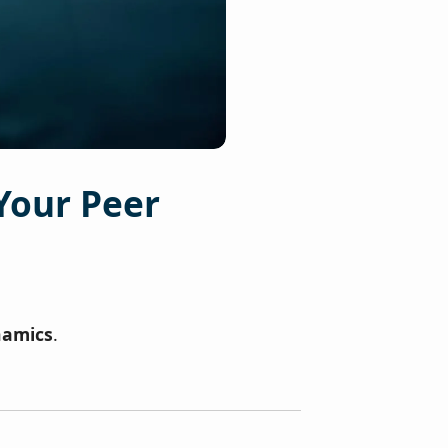
Your Peer
namics
.