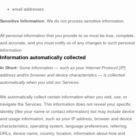
email addresses
Sensitive Information.
We do not process sensitive information.
All personal information that you provide to us must be true, complete,
and accurate, and you must notify us of any changes to such personal
information.
Information automatically collected
In Short:
Some information — such as your Internet Protocol (IP)
address and/or browser and device characteristics — is collected
automatically when you visit our Services.
We automatically collect certain information when you visit, use, or
navigate the Services. This information does not reveal your specific
identity (like your name or contact information) but may include device
and usage information, such as your IP address, browser and device
characteristics, operating system, language preferences, referring
URLs, device name, country, location, information about how and