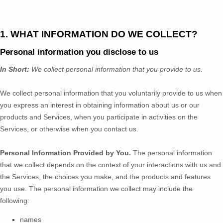
1. WHAT INFORMATION DO WE COLLECT?
Personal information you disclose to us
In Short:
We collect personal information that you provide to us.
We collect personal information that you voluntarily provide to us when
you
express an interest in obtaining information about us or our
products and Services, when you participate in activities on the
Services, or otherwise when you contact us.
Personal Information Provided by You.
The personal information
that we collect depends on the context of your interactions with us and
the Services, the choices you make, and the products and features
you use. The personal information we collect may include the
following:
names