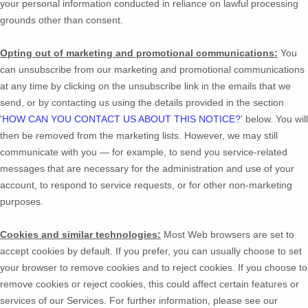
your personal information conducted in reliance on lawful processing
grounds other than consent.
Opting out of marketing and promotional communications:
You
can unsubscribe from our marketing and promotional communications
at any time by
clicking on the unsubscribe link in the emails that we
send,
or by contacting us using the details provided in the section
'
HOW CAN YOU CONTACT US ABOUT THIS NOTICE?
'
below. You will
then be removed from the marketing lists. However, we may still
communicate with you — for example, to send you service-related
messages that are necessary for the administration and use of your
account, to respond to service requests, or for other non-marketing
purposes.
Cookies and similar technologies:
Most Web browsers are set to
accept cookies by default. If you prefer, you can usually choose to set
your browser to remove cookies and to reject cookies. If you choose to
remove cookies or reject cookies, this could affect certain features or
services of our Services.
For further information, please see our