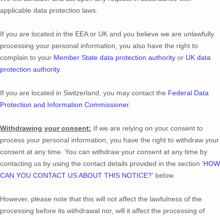
applicable data protection laws.
If you are located in the EEA or UK and you believe we are unlawfully
processing your personal information, you also have the right to
complain to your
Member State data protection authority
or
UK data
protection authority
.
If you are located in Switzerland, you may contact the
Federal Data
Protection and Information Commissioner
.
Withdrawing your consent:
If we are relying on your consent to
process your personal information,
you have the right to withdraw your
consent at any time. You can withdraw your consent at any time by
contacting us by using the contact details provided in the section
'
HOW
CAN YOU CONTACT US ABOUT THIS NOTICE?
'
below
.
However, please note that this will not affect the lawfulness of the
processing before its withdrawal nor,
will it affect the processing of