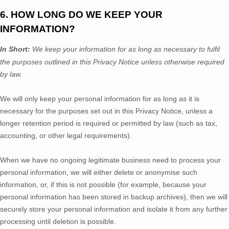
6. HOW LONG DO WE KEEP YOUR
INFORMATION?
In Short:
We keep your information for as long as necessary to
fulfil
the purposes outlined in this Privacy Notice unless otherwise required
by law.
We will only keep your personal information for as long as it is
necessary for the purposes set out in this Privacy Notice, unless a
longer retention period is required or permitted by law (such as tax,
accounting, or other legal requirements).
When we have no ongoing legitimate business need to process your
personal information, we will either delete or
anonymise
such
information, or, if this is not possible (for example, because your
personal information has been stored in backup archives), then we will
securely store your personal information and isolate it from any further
processing until deletion is possible.