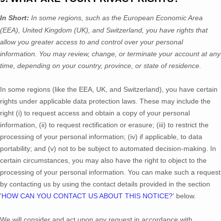
In Short:
In
some regions, such as
the European Economic Area
(EEA), United Kingdom (UK), and Switzerland
, you have rights that
allow you greater access to and control over your personal
information.
You may review, change, or terminate your account at any
time, depending on your country, province, or state of residence.
In some regions (like
the EEA, UK, and Switzerland
), you have certain
rights under applicable data protection laws. These may include the
right (i) to request access and obtain a copy of your personal
information, (ii) to request rectification or erasure; (iii) to restrict the
processing of your personal information; (iv) if applicable, to data
portability; and (v) not to be subject to automated decision-making.
In
certain circumstances, you may also have the right to object to the
processing of your personal information. You can make such a request
by contacting us by using the contact details provided in the section
'
HOW CAN YOU CONTACT US ABOUT THIS NOTICE?
'
below.
We will consider and act upon any request in accordance with