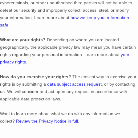
cybercriminals, or other
unauthorised
third parties will not be able to
defeat our security and improperly collect, access, steal, or modify
your information. Learn more about
how we keep your information
safe
.
What are your rights?
Depending on where you are located
geographically, the applicable privacy law may mean you have certain
rights regarding your personal information. Learn more about
your
privacy rights
.
How do you exercise your rights?
The easiest way to exercise your
rights is by
submitting a
data subject access request
, or by contacting
us. We will consider and act upon any request in accordance with
applicable data protection laws.
Want to learn more about what we do with any information we
collect?
Review the Privacy Notice in full
.