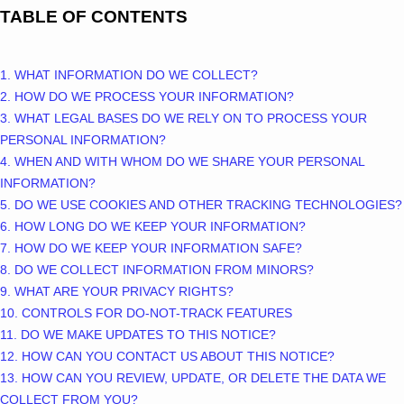
TABLE OF CONTENTS
1. WHAT INFORMATION DO WE COLLECT?
2. HOW DO WE PROCESS YOUR INFORMATION?
3.
WHAT LEGAL BASES DO WE RELY ON TO PROCESS YOUR
PERSONAL INFORMATION?
4. WHEN AND WITH WHOM DO WE SHARE YOUR PERSONAL
INFORMATION?
5. DO WE USE COOKIES AND OTHER TRACKING TECHNOLOGIES?
6. HOW LONG DO WE KEEP YOUR INFORMATION?
7. HOW DO WE KEEP YOUR INFORMATION SAFE?
8. DO WE COLLECT INFORMATION FROM MINORS?
9. WHAT ARE YOUR PRIVACY RIGHTS?
10. CONTROLS FOR DO-NOT-TRACK FEATURES
11. DO WE MAKE UPDATES TO THIS NOTICE?
12. HOW CAN YOU CONTACT US ABOUT THIS NOTICE?
13. HOW CAN YOU REVIEW, UPDATE, OR DELETE THE DATA WE
COLLECT FROM YOU?