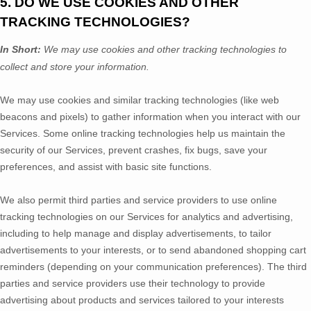
5. DO WE USE COOKIES AND OTHER
TRACKING TECHNOLOGIES?
In Short:
We may use cookies and other tracking technologies to
collect and store your information.
We may use cookies and similar tracking technologies (like web
beacons and pixels) to gather information when you interact with our
Services. Some online tracking technologies help us maintain the
security of our Services
, prevent crashes, fix bugs, save your
preferences, and assist with basic site functions.
We also permit third parties and service providers to use online
tracking technologies on our Services for analytics and advertising,
including to help manage and display advertisements, to tailor
advertisements to your interests, or to send abandoned shopping cart
reminders (depending on your communication preferences). The third
parties and service providers use their technology to provide
advertising about products and services tailored to your interests