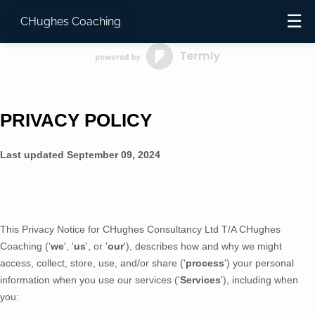
☰
CHughes Coaching
PRIVACY POLICY
Last updated
September 09, 2024
This Privacy Notice for
CHughes Consultancy Ltd T/A CHughes
Coaching
(
'
we
', '
us
', or '
our
'
), describes how and why we might
access, collect, store, use, and/or share (
'
process
'
) your personal
information when you use our services (
'
Services
'
), including when
you: