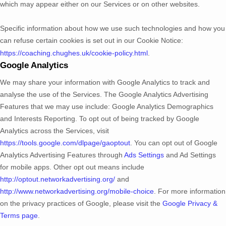
which may appear either on our Services or on other websites.
Specific information about how we use such technologies and how you
can refuse certain cookies is set out in our Cookie Notice
:
https://coaching.chughes.uk/cookie-policy.html
.
Google Analytics
We may share your information with Google Analytics to track and
analyse
the use of the Services.
The Google Analytics Advertising
Features that we may use include:
Google Analytics Demographics
and Interests Reporting
.
To opt out of being tracked by Google
Analytics across the Services, visit
https://tools.google.com/dlpage/gaoptout
.
You can opt out of Google
Analytics Advertising Features through
Ads Settings
and Ad Settings
for mobile apps. Other opt out means include
http://optout.networkadvertising.org/
and
http://www.networkadvertising.org/mobile-choice
.
For more information
on the privacy practices of Google, please visit the
Google Privacy &
Terms page
.