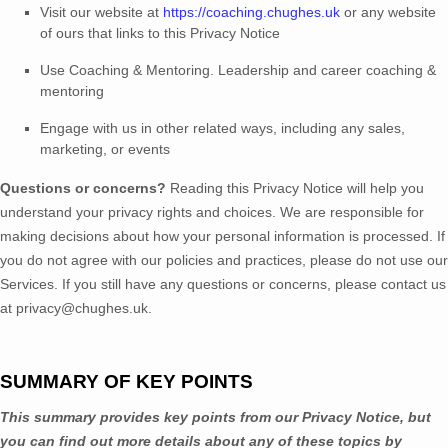
Visit our website
at
https://coaching.chughes.uk
or any website
of ours that links to this Privacy Notice
Use
Coaching & Mentoring
.
Leadership and career coaching &
mentoring
Engage with us in other related ways, including any sales,
marketing, or events
Questions or concerns?
Reading this Privacy Notice will help you
understand your privacy rights and choices. We are responsible for
making decisions about how your personal information is processed. If
you do not agree with our policies and practices, please do not use our
Services.
If you still have any questions or concerns, please contact us
at
privacy@chughes.uk
.
SUMMARY OF KEY POINTS
This summary provides key points from our Privacy Notice, but
you can find out more details about any of these topics by