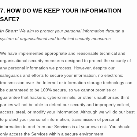
7. HOW DO WE KEEP YOUR INFORMATION
SAFE?
In Short:
We aim to protect your personal information through a
system of
organisational
and technical security measures.
We have implemented appropriate and reasonable technical and
organisational
security measures designed to protect the security of
any personal information we process. However, despite our
safeguards and efforts to secure your information, no electronic
transmission over the Internet or information storage technology can
be guaranteed to be 100% secure, so we cannot promise or
guarantee that hackers, cybercriminals, or other
unauthorised
third
parties will not be able to defeat our security and improperly collect,
access, steal, or modify your information. Although we will do our best
to protect your personal information, transmission of personal
information to and from our Services is at your own risk. You should
only access the Services within a secure environment.