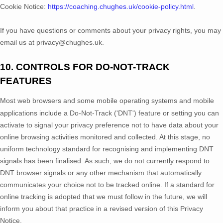
Cookie Notice:
https://coaching.chughes.uk/cookie-policy.html
.
If you have questions or comments about your privacy rights, you may
email us at
privacy@chughes.uk
.
10. CONTROLS FOR DO-NOT-TRACK
FEATURES
Most web browsers and some mobile operating systems and mobile
applications include a Do-Not-Track (
'DNT'
) feature or setting you can
activate to signal your privacy preference not to have data about your
online browsing activities monitored and collected. At this stage, no
uniform technology standard for
recognising
and implementing DNT
signals has been
finalised
. As such, we do not currently respond to
DNT browser signals or any other mechanism that automatically
communicates your choice not to be tracked online. If a standard for
online tracking is adopted that we must follow in the future, we will
inform you about that practice in a revised version of this Privacy
Notice.