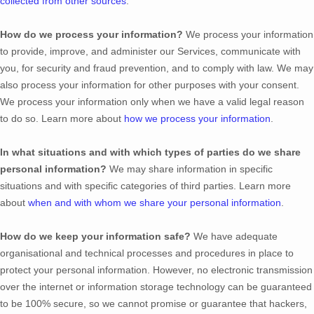
collected from other sources
.
How do we process your information?
We process your information
to provide, improve, and administer our Services, communicate with
you, for security and fraud prevention, and to comply with law. We may
also process your information for other purposes with your consent.
We process your information only when we have a valid legal reason
to do so. Learn more about
how we process your information
.
In what situations and with which
types of
parties do we share
personal information?
We may share information in specific
situations and with specific
categories of
third parties. Learn more
about
when and with whom we share your personal information
.
How do we keep your information safe?
We have adequate
organisational
and technical processes and procedures in place to
protect your personal information. However, no electronic transmission
over the internet or information storage technology can be guaranteed
to be 100% secure, so we cannot promise or guarantee that hackers,