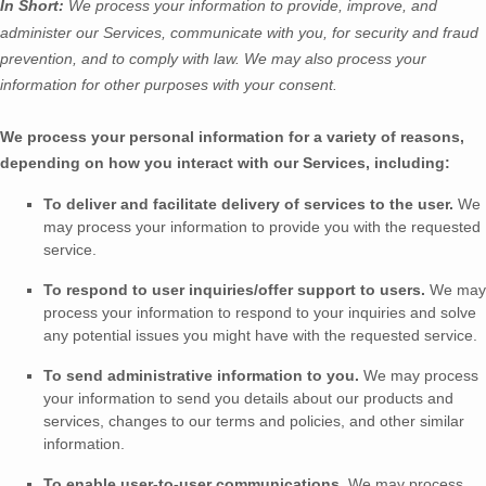
In Short:
We process your information to provide, improve, and
administer our Services, communicate with you, for security and fraud
prevention, and to comply with law.
We may also process your
information for other purposes
with your
consent.
We process your personal information for a variety of reasons,
depending on how you interact with our Services, including:
To deliver and facilitate delivery of services to the user.
We
may process your information to provide you with the requested
service.
To respond to user inquiries/offer support to users.
We may
process your information to respond to your inquiries and solve
any potential issues you might have with the requested service.
To send administrative information to you.
We may process
your information to send you details about our products and
services, changes to our terms and policies, and other similar
information.
To enable user-to-user communications.
We may process