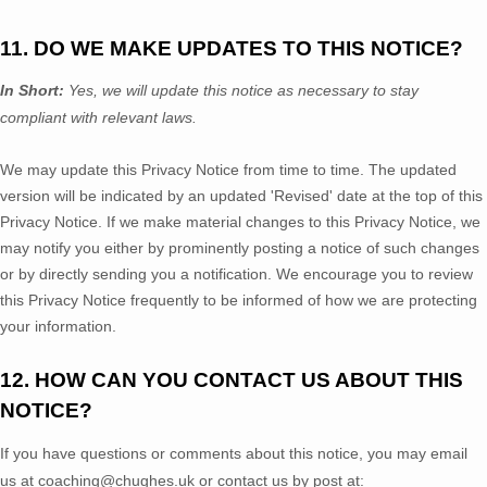
11. DO WE MAKE UPDATES TO THIS NOTICE?
In Short:
Yes, we will update this notice as necessary to stay
compliant with relevant laws.
We may update this Privacy Notice from time to time. The updated
version will be indicated by an updated
'Revised'
date at the top of this
Privacy Notice. If we make material changes to this Privacy Notice, we
may notify you either by prominently posting a notice of such changes
or by directly sending you a notification. We encourage you to review
this Privacy Notice frequently to be informed of how we are protecting
your information.
12. HOW CAN YOU CONTACT US ABOUT THIS
NOTICE?
If you have questions or comments about this notice, you may
email
us at
coaching@chughes.uk
or
contact us by post at: