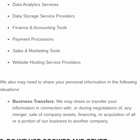
Data Analytics Services
Data Storage Service Providers
Finance & Accounting Tools
Payment Processors
Sales & Marketing Tools
Website Hosting Service Providers
We
also
may need to share your personal information in the following
situations:
Business Transfers.
We may share or transfer your
information in connection with, or during negotiations of, any
merger, sale of company assets, financing, or acquisition of all
or a portion of our business to another company.