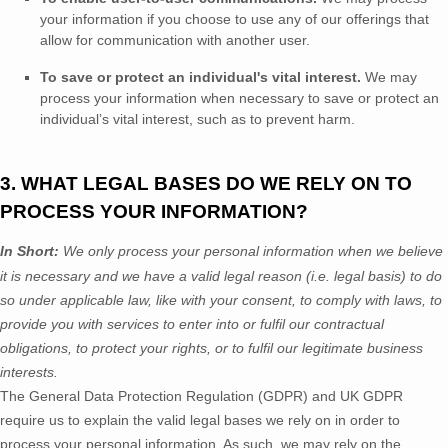
your information if you choose to use any of our offerings that
allow for communication with another user.
To save or protect an individual's vital interest.
We may
process your information when necessary to save or protect an
individual’s vital interest, such as to prevent harm.
3. WHAT LEGAL BASES DO WE RELY ON TO
PROCESS YOUR INFORMATION?
In Short:
We only process your personal information when we believe
it is necessary and we have a valid legal reason (i.e.
legal basis) to do
so under applicable law, like with your consent, to comply with laws, to
provide you with services to enter into or
fulfil
our contractual
obligations, to protect your rights, or to
fulfil
our legitimate business
interests.
The General Data Protection Regulation (GDPR) and UK GDPR
require us to explain the valid legal bases we rely on in order to
process your personal information. As such, we may rely on the