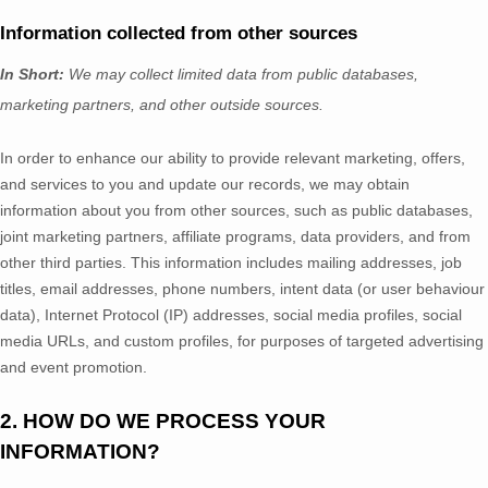
Information collected from other sources
In Short:
We may collect limited data from public databases,
marketing partners,
and other outside sources.
In order to enhance our ability to provide relevant marketing, offers,
and services to you and update our records, we may obtain
information about you from other sources, such as public databases,
joint marketing partners, affiliate programs, data providers,
and from
other third parties. This information includes mailing addresses, job
titles, email addresses, phone numbers, intent data (or user
behaviour
data), Internet Protocol (IP) addresses, social media profiles, social
media URLs, and custom profiles, for purposes of targeted advertising
and event promotion.
2. HOW DO WE PROCESS YOUR
INFORMATION?