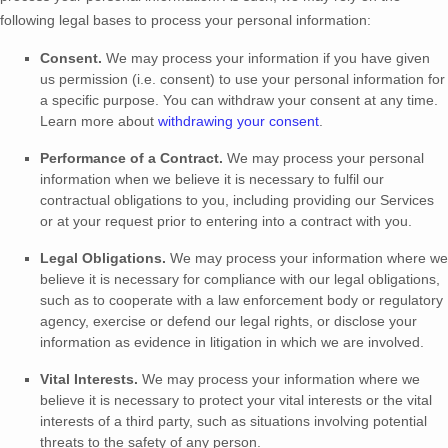
following legal bases to process your personal information:
Consent.
We may process your information if you have given
us permission (i.e.
consent) to use your personal information for
a specific purpose. You can withdraw your consent at any time.
Learn more about
withdrawing your consent
.
Performance of a Contract.
We may process your personal
information when we believe it is necessary to
fulfil
our
contractual obligations to you, including providing our Services
or at your request prior to entering into a contract with you.
Legal Obligations.
We may process your information where we
believe it is necessary for compliance with our legal obligations,
such as to cooperate with a law enforcement body or regulatory
agency, exercise or defend our legal rights, or disclose your
information as evidence in litigation in which we are involved.
Vital Interests.
We may process your information where we
believe it is necessary to protect your vital interests or the vital
interests of a third party, such as situations involving potential
threats to the safety of any person.