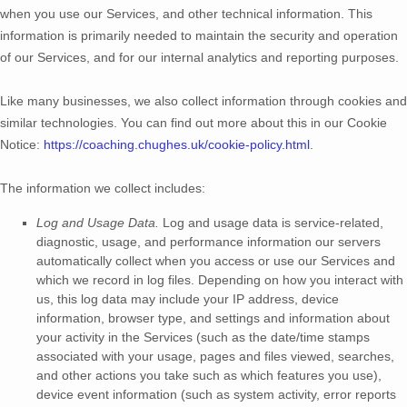
when you use our Services, and other technical information. This
information is primarily needed to maintain the security and operation
of our Services, and for our internal analytics and reporting purposes.
Like many businesses, we also collect information through cookies and
similar technologies.
You can find out more about this in our Cookie
Notice:
https://coaching.chughes.uk/cookie-policy.html
.
The information we collect includes:
Log and Usage Data.
Log and usage data is service-related,
diagnostic, usage, and performance information our servers
automatically collect when you access or use our Services and
which we record in log files. Depending on how you interact with
us, this log data may include your IP address, device
information, browser type, and settings and information about
your activity in the Services
(such as the date/time stamps
associated with your usage, pages and files viewed, searches,
and other actions you take such as which features you use),
device event information (such as system activity, error reports