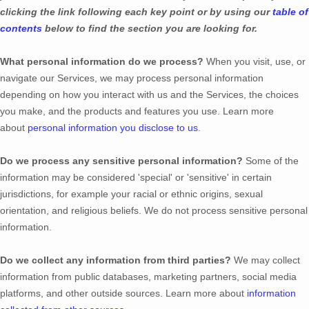
clicking the link following each key point or by using our
table of
contents
below to find the section you are looking for.
What personal information do we process?
When you visit, use, or
navigate our Services, we may process personal information
depending on how you interact with us and the Services, the choices
you make, and the products and features you use. Learn more
about
personal information you disclose to us
.
Do we process any sensitive personal information?
Some of the
information may be considered
'special' or 'sensitive'
in certain
jurisdictions, for example your racial or ethnic origins, sexual
orientation, and religious beliefs.
We do not process sensitive personal
information.
Do we collect any information from third parties?
We may collect
information from public databases, marketing partners, social media
platforms, and other outside sources. Learn more about
information