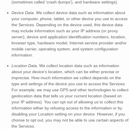
(sometimes called
'crash dumps'
), and hardware settings).
Device Data.
We collect device data such as information about
your computer, phone, tablet, or other device you use to access
the Services. Depending on the device used, this device data
may include information such as your IP address (or proxy
server), device and application identification numbers, location,
browser type, hardware model, Internet service provider and/or
mobile carrier, operating system, and system configuration
information.
Location Data.
We collect location data such as information
about your device's location, which can be either precise or
imprecise. How much information we collect depends on the
type and settings of the device you use to access the Services.
For example, we may use GPS and other technologies to collect
geolocation data that tells us your current location (based on
your IP address). You can opt out of allowing us to collect this
information either by refusing access to the information or by
disabling your Location setting on your device. However, if you
choose to opt out, you may not be able to use certain aspects of
the Services.