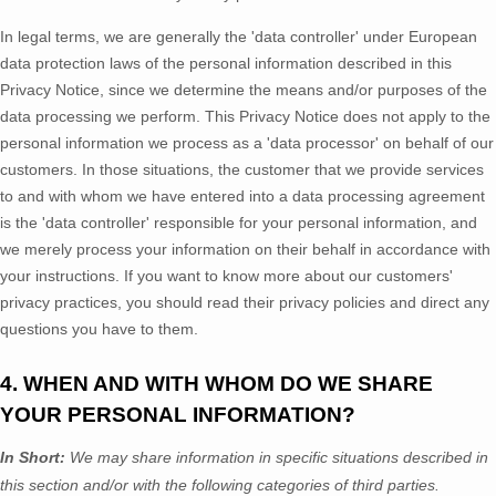
In legal terms, we are generally the
'data controller'
under European
data protection laws of the personal information described in this
Privacy Notice, since we determine the means and/or purposes of the
data processing we perform. This Privacy Notice does not apply to the
personal information we process as a
'data processor'
on behalf of our
customers. In those situations, the customer that we provide services
to and with whom we have entered into a data processing agreement
is the
'data controller'
responsible for your personal information, and
we merely process your information on their behalf in accordance with
your instructions. If you want to know more about our customers'
privacy practices, you should read their privacy policies and direct any
questions you have to them.
4. WHEN AND WITH WHOM DO WE SHARE
YOUR PERSONAL INFORMATION?
In Short:
We may share information in specific situations described in
this section and/or with the following
categories of
third parties.