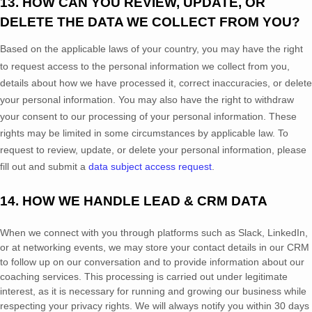
13. HOW CAN YOU REVIEW, UPDATE, OR
DELETE THE DATA WE COLLECT FROM YOU?
Based on the applicable laws of your country
, you may
have the right
to request access to the personal information we collect from you,
details about how we have processed it, correct inaccuracies, or delete
your personal information. You may also have the right to
withdraw
your consent to our processing of your personal information. These
rights may be limited in some circumstances by applicable law. To
request to review, update, or delete your personal information, please
fill out and submit a
data subject access request
.
14. HOW WE HANDLE LEAD & CRM DATA
When we connect with you through platforms such as Slack, LinkedIn,
or at networking events, we may store your contact details in our CRM
to follow up on our conversation and to provide information about our
coaching services. This processing is carried out under legitimate
interest, as it is necessary for running and growing our business while
respecting your privacy rights. We will always notify you within 30 days