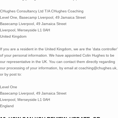
CHughes Consultancy Ltd T/A CHughes Coaching
Level One, Basecamp Liverpool, 49 Jamaica Street
Basecamp Liverpool, 49 Jamaica Street
Liverpool
,
Merseyside
L1 0AH
United Kingdom
If you are a resident in the United Kingdom, we are the
'data controller'
of your personal information. We have appointed
Colin Hughes
to be
our representative in the UK. You can contact them directly regarding
our processing of your information
,
by email at
coaching@chughes.uk
,
or by post to:
Level One
Basecamp Liverpool, 49 Jamaica Street
Liverpool
,
Merseyside
L1 0AH
England