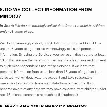
8. DO WE COLLECT INFORMATION FROM
MINORS?
In Short:
We do not knowingly collect data from or market to
children
under 18 years of age
.
We do not knowingly collect, solicit data from, or market to children
under 18 years of age
, nor do we knowingly sell such personal
information. By using the Services, you represent that you are at least
18
or that you are the parent or guardian of such a minor and consent
to such minor dependent’s use of the Services. If we learn that
personal information from users less than 18 years of age
has been
collected, we will deactivate the account and take reasonable
measures to promptly delete such data from our records. If you
become aware of any data we may have collected from children under
age 18
, please contact us at
coaching@chughes.uk
.
9. WHAT ARE YOUR PRIVACY RIGHTS?