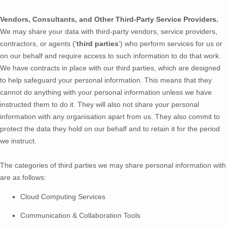
Vendors, Consultants, and Other Third-Party Service Providers.
We may share your data with third-party vendors, service providers,
contractors, or agents (
'
third parties
'
) who perform services for us or
on our behalf and require access to such information to do that work.
We have contracts in place with our third parties, which are designed
to help safeguard your personal information. This means that they
cannot do anything with your personal information unless we have
instructed them to do it. They will also not share your personal
information with any
organisation
apart from us. They also commit to
pr
otect the data they hold on our behalf and to retain it for the period
we instruct.
The
categories of
third parties we may share personal information with
are as follows:
Cloud Computing Services
Communication & Collaboration Tools