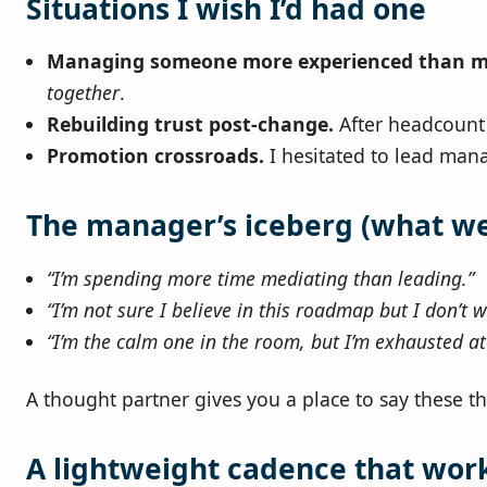
Situations I wish I’d had one
Managing someone more experienced than m
together
.
Rebuilding trust post‑change.
After headcount s
Promotion crossroads.
I hesitated to lead mana
The manager’s iceberg (what we 
“I’m spending more time mediating than leading.”
“I’m not sure I believe in this roadmap but I don’t w
“I’m the calm one in the room, but I’m exhausted a
A thought partner gives you a place to say these t
A lightweight cadence that wor