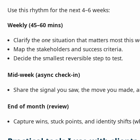
Use this rhythm for the next 4–6 weeks:
Weekly (45–60 mins)
Clarify the
one
situation that matters most this w
Map the stakeholders and success criteria.
Decide the smallest reversible step to test.
Mid‑week (async check‑in)
Share the signal you saw, the move you made, 
End of month (review)
Capture wins, stuck points, and identity shifts 