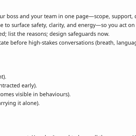
ur boss and your team in one page—scope, support, de
e to surface safety, clarity, and energy—so you act o
ed; list the reasons; design safeguards now.
tate before high‑stakes conversations (breath, languag
t).
tracted early).
omes visible in behaviours).
rying it alone).