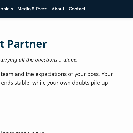
onials
Media & Press
About
Contact
t Partner
arrying all the questions… alone.
 team and the expectations of your boss. Your
 ends stable, while your own doubts pile up