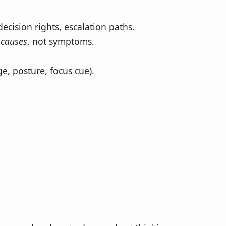
cision rights, escalation paths.
n
causes
, not symptoms.
e, posture, focus cue).