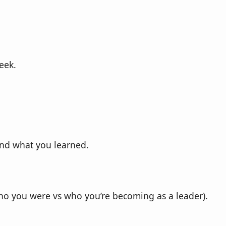
eek.
and what you learned.
(who you were vs who you’re becoming as a leader).