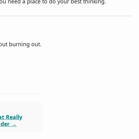
u need a place to do your best thinking.
out burning out.
at Really
ader