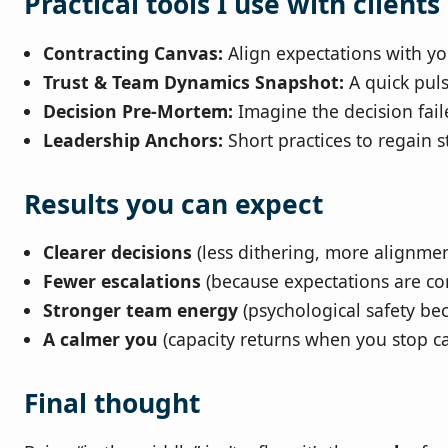
Practical tools I use with clients
Contracting Canvas:
Align expectations with yo
Trust & Team Dynamics Snapshot:
A quick puls
Decision Pre‑Mortem:
Imagine the decision fail
Leadership Anchors:
Short practices to regain s
Results you can expect
Clearer decisions
(less dithering, more alignmen
Fewer escalations
(because expectations are con
Stronger team energy
(psychological safety bec
A calmer you
(capacity returns when you stop car
Final thought