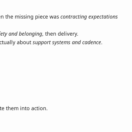
en the missing piece was
contracting expectations
fety and belonging
, then delivery.
actually about
support systems and cadence
.
te them into action.