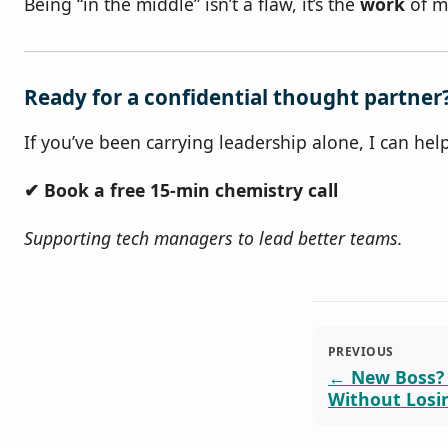
Being “in the middle” isn’t a flaw, it’s the
work
of ma
Ready for a confidential thought partner
If you’ve been carrying leadership alone, I can he
✔ Book a free 15‑min chemistry call
Supporting tech managers to lead better teams.
PREVIOUS
New Boss?
Without Losi