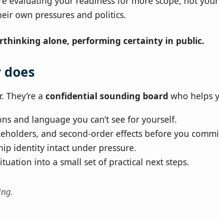
re evaluating your readiness for more scope, not you
heir own pressures and politics.
rthinking alone, performing certainty in public.
y does
r. They’re a
confidential sounding board
who helps y
ons and language you can’t see for yourself.
akeholders, and second‑order effects before you commi
ip identity intact under pressure.
tuation into a small set of practical next steps.
ing.