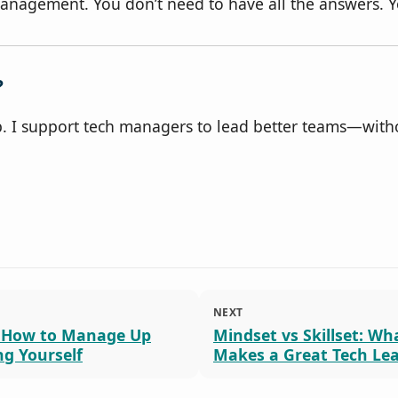
nagement. You don’t need to have all the answers. Yo
?
lp. I support tech managers to lead better teams—with
NEXT
 How to Manage Up
Mindset vs Skillset: Wh
ng Yourself
Makes a Great Tech Le