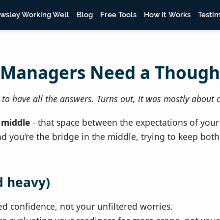
wsley Working Well
Blog
Free Tools
How It Works
Testim
 Managers Need a Though
o have all the answers. Turns out, it was mostly about c
 middle
- that space between the expectations of your
 you’re the bridge in the middle, trying to keep both
d heavy)
d confidence, not your unfiltered worries.