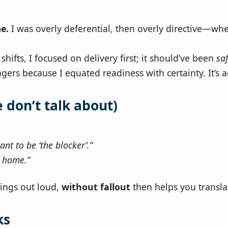
e.
I was overly deferential, then overly directive—wh
hifts, I focused on delivery first; it should’ve been
sa
gers because I equated readiness with certainty. It’s 
don’t talk about)
ant to be ‘the blocker’.”
t home.”
hings out loud,
without fallout
then helps you transla
ks