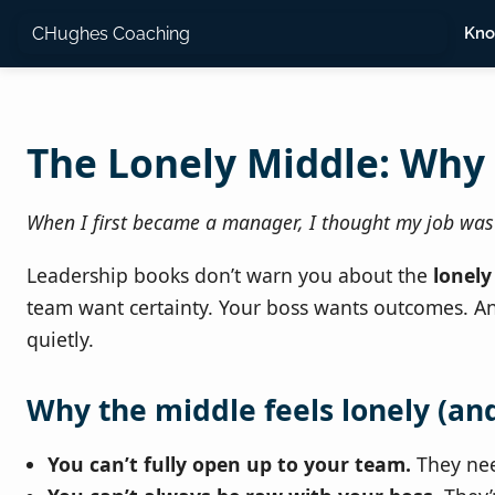
CHughes Coaching
Kno
The Lonely Middle: Why
When I first became a manager, I thought my job was t
Leadership books don’t warn you about the
lonely
team want certainty. Your boss wants outcomes. And
quietly.
Why the middle feels lonely (an
You can’t fully open up to your team.
They nee