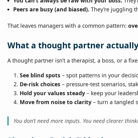
You can’t always be raw with your boss.
They’
Peers are busy (and biased).
They’re juggling t
That leaves managers with a common pattern:
ove
What a thought partner actuall
A thought partner isn’t a therapist, a boss, or a fixe
See blind spots
– spot patterns in your decisi
De-risk choices
– pressure-test scenarios, st
Hold your values steady
– keep your leadersh
Move from noise to clarity
– turn a tangled si
You don’t need more inputs. You need clearer think